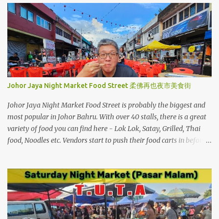
s
Johor Jaya Night Market Food Street 柔佛再也夜市美食街
Johor Jaya Night Market Food Street is probably the biggest and
most popular in Johor Bahru. With over 40 stalls, there is a great
variety of food you can find here - Lok Lok, Satay, Grilled, Thai
food, Noodles etc. Vendors start to push their food carts in before
5pm and very soon tables and chairs are also set up. When the
night falls, the neon string lights will light up and it is a pretty
sight to enjoy outdoor dining. Located near Hong Kong Boy 香港
仔美食中心, Oriental Kopi & Sushi Mentai. Johor Jaya Food Street
stretches along the street between Jalan Dedap 13 and Jalan Dedap
23.