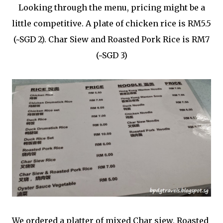
Looking through the menu, pricing might be a
little competitive. A plate of chicken rice is RM5.5
(~SGD 2). Char Siew and Roasted Pork Rice is RM7
(~SGD 3)
We ordered a platter of mixed Char siew, Roasted