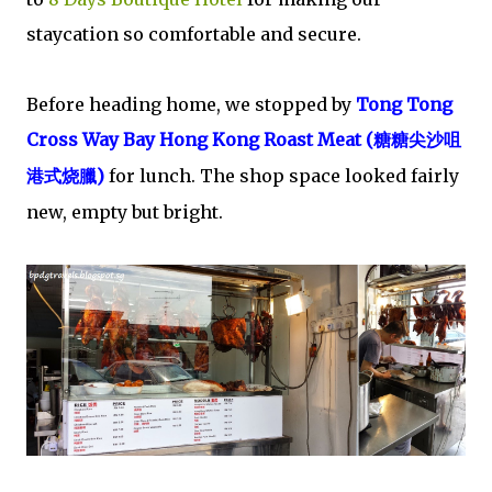
staycation so comfortable and secure.
Before heading home, we stopped by
Tong Tong
Cross Way Bay Hong Kong Roast Meat (
糖糖尖沙咀
臘)
for lunch.
The shop space looked fairly
港式
烧
new, empty but bright.