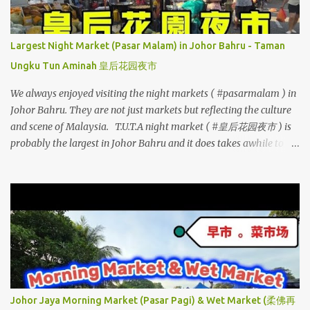
Largest Night Market (Pasar Malam) in Johor Bahru - Taman
Ungku Tun Aminah 皇后花园夜市
We always enjoyed visiting the night markets ( #pasarmalam ) in
Johor Bahru. They are not just markets but reflecting the culture
and scene of Malaysia. T.U.T.A night market ( #皇后花园夜市 ) is
probably the largest in Johor Bahru and it does takes awhile to
walk through. Apart from street vendors selling many delicious
local delights, there are also stalls selling fresh products (eg. meat,
seafood, vegetables, fruits), clothing, household essentials etc.
Every Saturday, the roads are cordoned off from vehicles and
hence parking can be challenging. See how much changes it was
compared now versus 10 years ago.. ~ 3D2N Johor Bahru Food
Trail - Day 2 (Part 3) TUTA Pasar Malam ~ TUTA Night Market
Address: Jalan Perkasa 5, Taman Ungku Tun Aminah, 81300 Johor
Bahru, Johor, Malaysia Opens on every Saturday (from 4:30pm
Johor Jaya Morning Market (Pasar Pagi) & Wet Market (柔佛再
onwards)