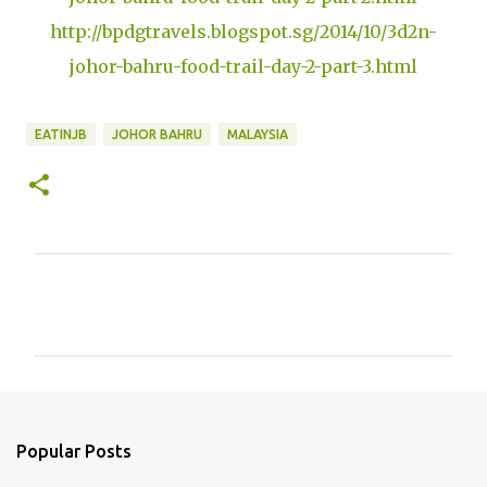
http://bpdgtravels.blogspot.sg/2014/10/3d2n-
johor-bahru-food-trail-day-2-part-3.html
EATINJB
JOHOR BAHRU
MALAYSIA
C
o
m
m
e
n
Popular Posts
t