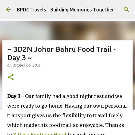
Skip to main content
BPDGTravels - Building Memories Together
~ 3D2N Johor Bahru Food Trail -
Day 3 ~
on
October 06, 2014
Day 3
- Our family had a good night rest and we
were ready to go home. Having our own personal
transport gives us the flexibility to travel freely
which made this food trail so enjoyable. Thanks
to
8 Days Boutique Hotel
for making our