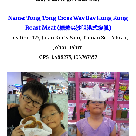
Name: Tong Tong Cross Way Bay Hong Kong
Roast Meat (
臘
)
糖糖尖沙咀港式
烧
Location: 125, Jalan Keris Satu, Taman Sri Tebrau,
Johor Bahru
GPS: 1.488275, 103.767457