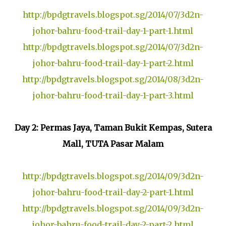
http://bpdgtravels.blogspot.sg/2014/07/3d2n-
johor-bahru-food-trail-day-1-part-1.html
http://bpdgtravels.blogspot.sg/2014/07/3d2n-
johor-bahru-food-trail-day-1-part-2.html
http://bpdgtravels.blogspot.sg/2014/08/3d2n-
johor-bahru-food-trail-day-1-part-3.html
Day 2: Permas Jaya, Taman Bukit Kempas, Sutera
Mall, TUTA Pasar Malam
http://bpdgtravels.blogspot.sg/2014/09/3d2n-
johor-bahru-food-trail-day-2-part-1.html
http://bpdgtravels.blogspot.sg/2014/09/3d2n-
johor-bahru-food-trail-day-2-part-2.html