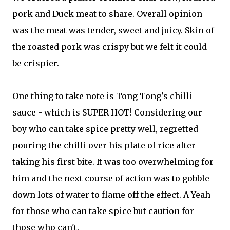
pork and Duck meat to share. Overall opinion
was the meat was tender, sweet and juicy. Skin of
the roasted pork was crispy but we felt it could
be crispier.
One thing to take note is Tong Tong's chilli
sauce - which is SUPER HOT! Considering our
boy who can take spice pretty well, regretted
pouring the chilli over his plate of rice after
taking his first bite. It was too overwhelming for
him and the next course of action was to gobble
down lots of water to flame off the effect. A Yeah
for those who can take spice but caution for
those who can't.