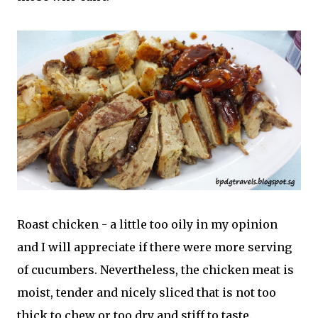
Roast chicken - a little too oily in my opinion
and I will appreciate if there were more serving
of cucumbers. Nevertheless, the chicken meat is
moist, tender and nicely sliced that is not too
thick to chew or too dry and stiff to taste.