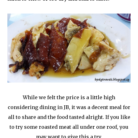
While we felt the price is a little high
considering dining in JB, it was a decent meal for
all to share and the food tasted alright. If you like
to try some roasted meat all under one roof, you
may want to give this a try.