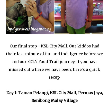
Our final stop - KSL City Mall. Our kiddos had
their last minute of fun and indulgence before we
end our 3D2N Food Trail journey. If you have
missed out where we have been, here's a quick
recap.
Day 1: Taman Pelangi, KSL City Mall, Permas Jaya,
Senibong Malay Village